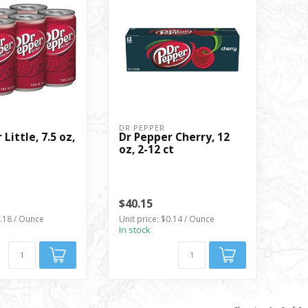
DR PEPPER
Little, 7.5 oz,
Dr Pepper Cherry, 12
oz, 2-12 ct
$40.15
0.18 / Ounce
Unit price: $0.14 / Ounce
In stock