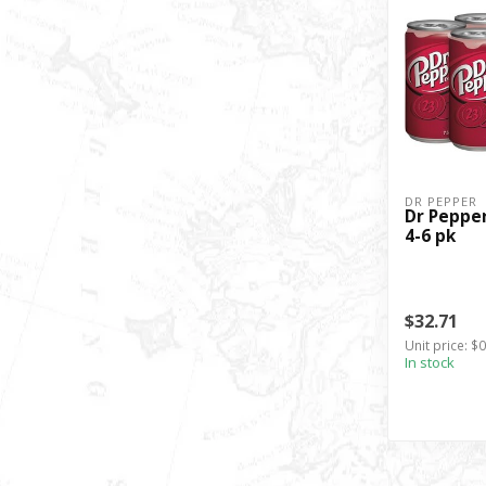
DR PEPPER
Dr Pepper 
4-6 pk
$32.71
Unit price: $
In stock