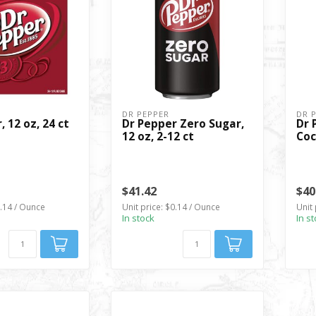
DR PEPPER
DR 
, 12 oz, 24 ct
Dr Pepper Zero Sugar,
Dr 
12 oz, 2-12 ct
Coc
$41.42
$40
0.14 / Ounce
Unit price: $0.14 / Ounce
Unit 
In stock
In s