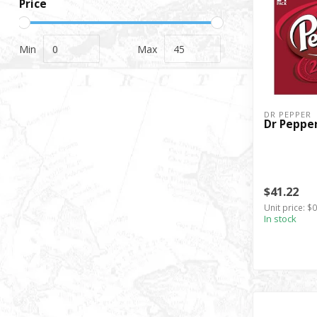
Price
Min
Max
DR PEPPER
Dr Pepper
$41.22
Unit price: $
In stock