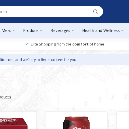
Meat
Produce
Beverages
Health and Wellness
Elite Shopping from the
comfort
of home
lite.com
, and we'll try to find that item for you
oducts