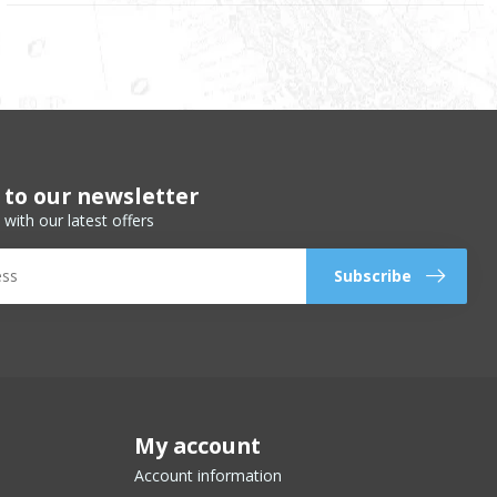
 to our newsletter
 with our latest offers
Subscribe
My account
Account information