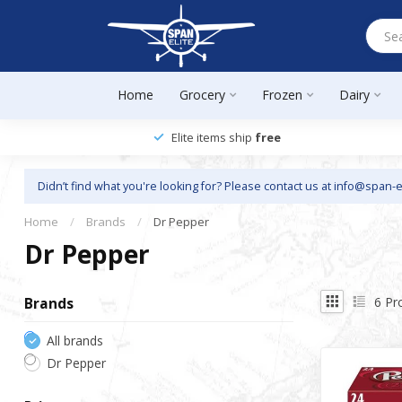
Home
Grocery
Frozen
Dairy
Elite items ship
free
Didn’t find what you're looking for? Please contact us at
info@span-e
Home
/
Brands
/
Dr Pepper
Dr Pepper
6
Pr
Brands
All brands
Dr Pepper