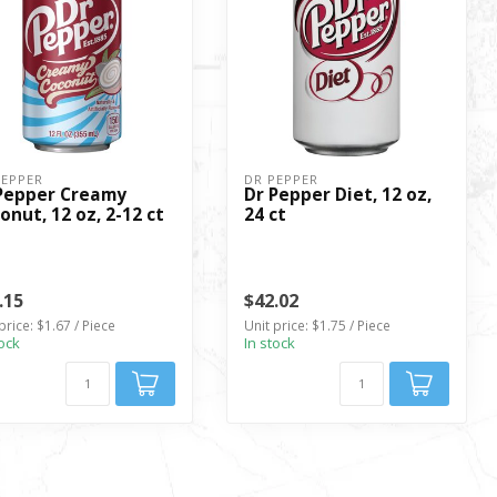
PEPPER
DR PEPPER
Pepper Creamy
Dr Pepper Diet, 12 oz,
onut, 12 oz, 2-12 ct
24 ct
.15
$42.02
price: $1.67 / Piece
Unit price: $1.75 / Piece
tock
In stock