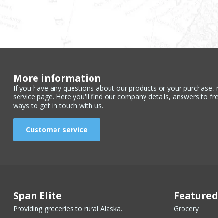
More information
If you have any questions about our products or your purchase, 
service page. Here you'll find our company details, answers to fr
ways to get in touch with us.
Customer service
Span Elite
Featured
Providing groceries to rural Alaska.
Grocery