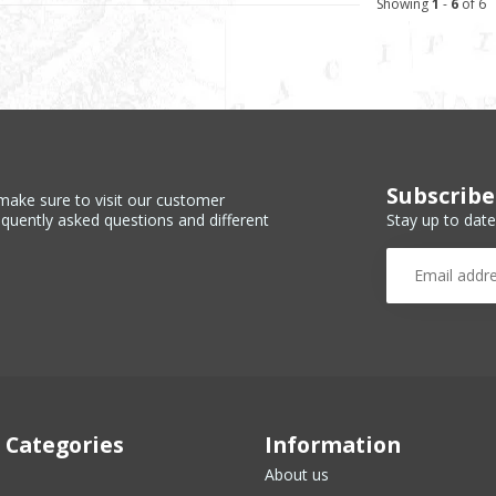
Showing
1
-
6
of 6
Subscribe
make sure to visit our customer
Stay up to date
equently asked questions and different
 Categories
Information
About us