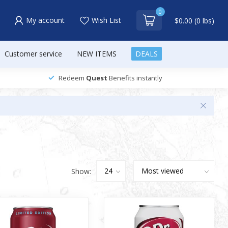
0
My account
Wish List
$0.00 (0 lbs)
Customer service
NEW ITEMS
DEALS
Redeem
Quest
Benefits instantly
Show: