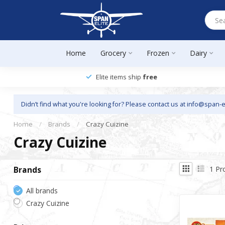
Home
Grocery
Frozen
Dairy
Elite items ship
free
Didn’t find what you're looking for? Please contact us at
info@span-e
Home
/
Brands
/
Crazy Cuizine
Crazy Cuizine
1
Pr
Brands
All brands
Crazy Cuizine