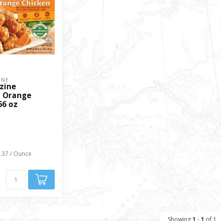
INE
zine
 Orange
66 oz
0.37 / Ounce
Showing
1
-
1
of 1