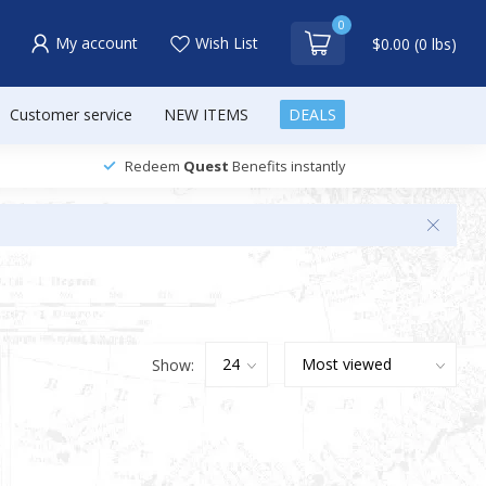
0
My account
Wish List
$0.00 (0 lbs)
Customer service
NEW ITEMS
DEALS
Redeem
Quest
Benefits instantly
Show: