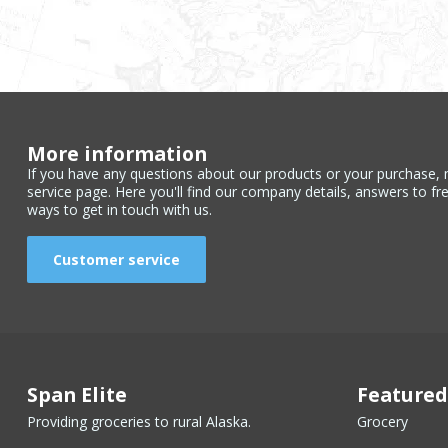
More information
If you have any questions about our products or your purchase, 
service page. Here you'll find our company details, answers to fr
ways to get in touch with us.
Customer service
Span Elite
Featured
Providing groceries to rural Alaska.
Grocery