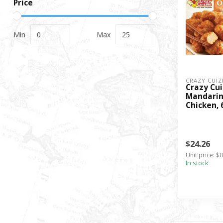
Price
Min
Max
CRAZY CUIZ
Crazy Cui
Mandarin
Chicken, 
$24.26
Unit price: $
In stock