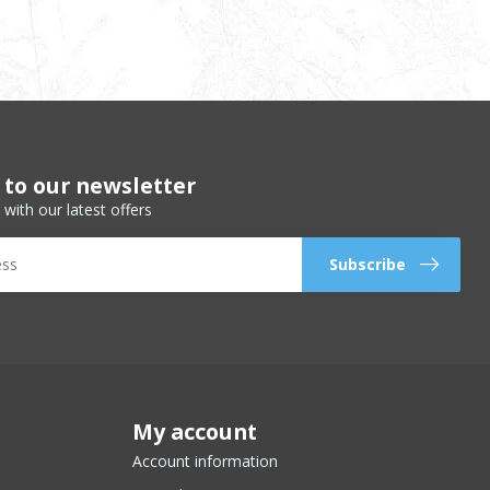
 to our newsletter
 with our latest offers
Subscribe
My account
Account information