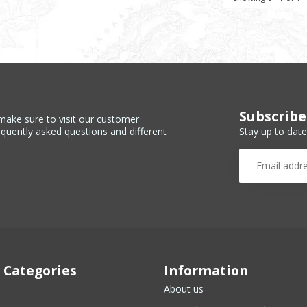
Subscribe
make sure to visit our customer
Stay up to date
equently asked questions and different
 Categories
Information
About us