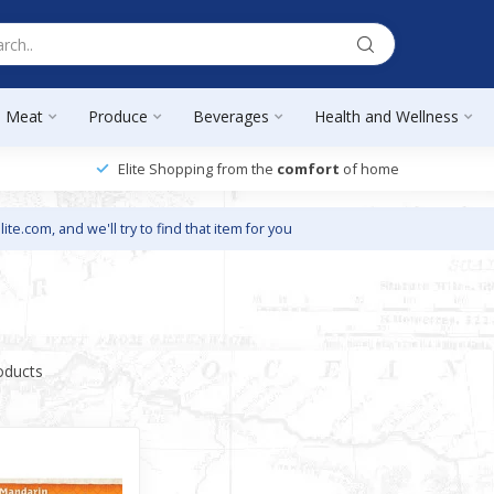
Meat
Produce
Beverages
Health and Wellness
Elite Shopping from the
comfort
of home
lite.com
, and we'll try to find that item for you
oducts