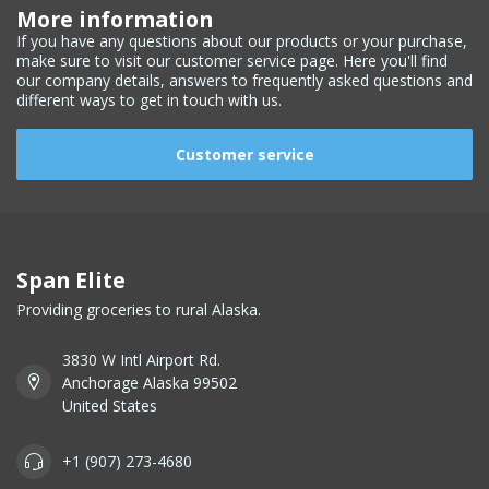
More information
If you have any questions about our products or your purchase,
make sure to visit our customer service page. Here you'll find
our company details, answers to frequently asked questions and
different ways to get in touch with us.
Customer service
Span Elite
Providing groceries to rural Alaska.
3830 W Intl Airport Rd.
Anchorage Alaska 99502
United States
+1 (907) 273-4680