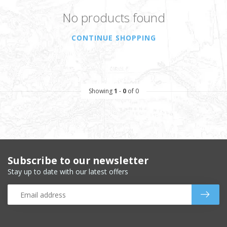
No products found
CONTINUE SHOPPING
Showing
1
-
0
of 0
Subscribe to our newsletter
Stay up to date with our latest offers