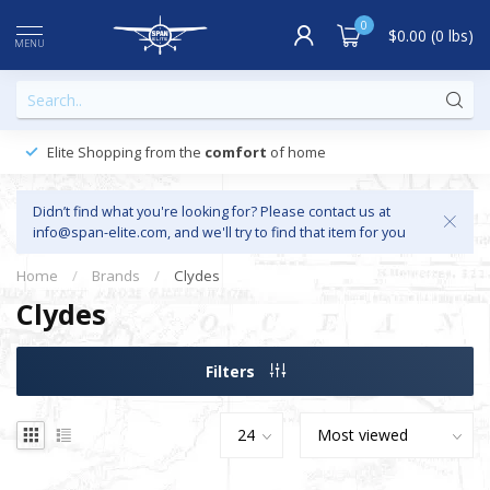
0
$0.00 (0 lbs)
MENU
Elite Shopping from the
comfort
of home
Didn’t find what you're looking for? Please contact us at
info@span-elite.com
, and we'll try to find that item for you
Home
/
Brands
/
Clydes
Clydes
Filters