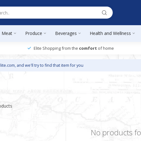
Meat
Produce
Beverages
Health and Wellness
Elite Shopping from the
comfort
of home
lite.com
, and we'll try to find that item for you
oducts
No products f