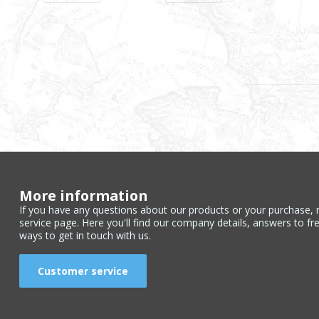
More information
If you have any questions about our products or your purchase, 
service page. Here you'll find our company details, answers to fr
ways to get in touch with us.
Customer service