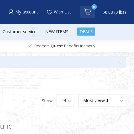
0
My account
Wish List
$0.00 (0 lbs)
Customer service
NEW ITEMS
DEALS
Redeem
Quest
Benefits instantly
Show:
ound