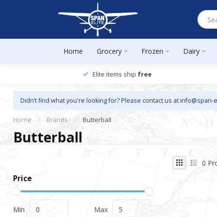
Home
Grocery
Frozen
Dairy
Elite items ship
free
Didn’t find what you're looking for? Please contact us at
info@span-e
Home
/
Brands
/
Butterball
Butterball
0
Pr
Price
Min
Max