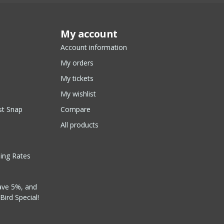
My account
Account information
My orders
My tickets
My wishlist
st Snap
Compare
All products
ping Rates
ave 5%, and
Bird Special!