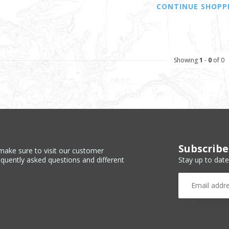
CONTINUE SHOPP
Showing
1
-
0
of 0
Subscribe
make sure to visit our customer
Stay up to date
equently asked questions and different