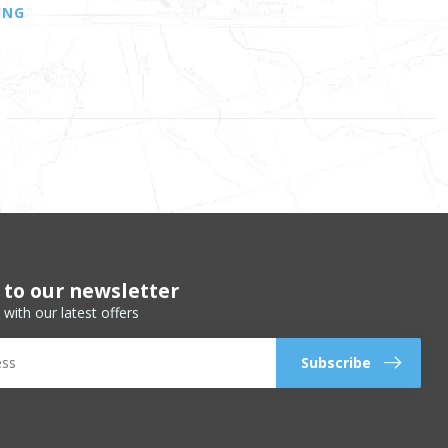
ING
 to our newsletter
 with our latest offers
Subscribe