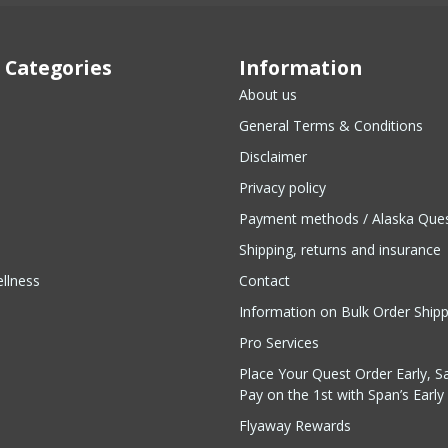
 Categories
Information
About us
General Terms & Conditions
Disclaimer
Privacy policy
Payment methods / Alaska Que
Shipping, returns and insurance
llness
Contact
Information on Bulk Order Ship
Pro Services
Place Your Quest Order Early, S
Pay on the 1st with Span’s Early 
Flyaway Rewards