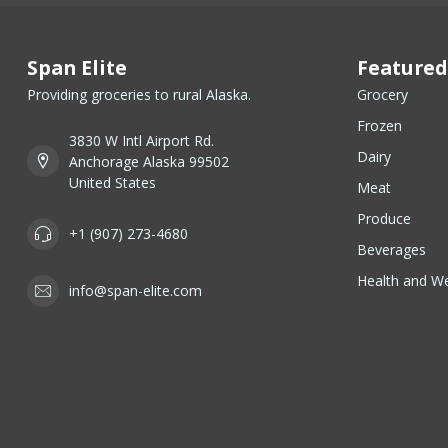
Span Elite
Featured
Providing groceries to rural Alaska.
Grocery
Frozen
3830 W Intl Airport Rd.
Dairy
Anchorage Alaska 99502
United States
Meat
Produce
+1 (907) 273-4680
Beverages
Health and We
info@span-elite.com