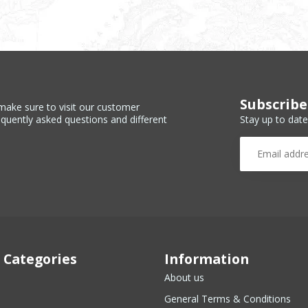
Subscribe
make sure to visit our customer
Stay up to date
equently asked questions and different
 Categories
Information
About us
General Terms & Conditions