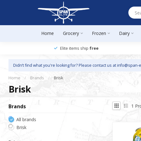
Home
Grocery
Frozen
Dairy
Elite items ship
free
Didn’t find what you're looking for? Please contact us at
info@span-e
Home
/
Brands
/
Brisk
Brisk
1
Pr
Brands
All brands
Brisk