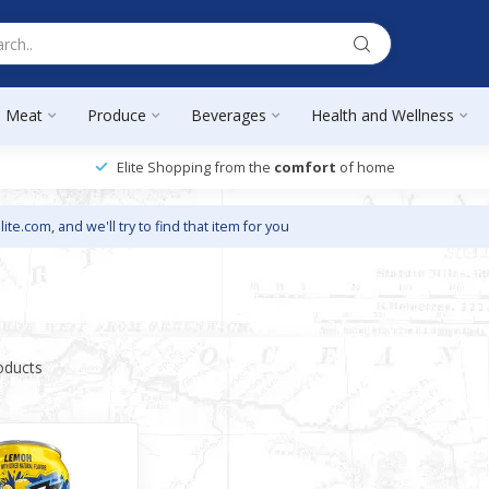
Meat
Produce
Beverages
Health and Wellness
Elite Shopping from the
comfort
of home
lite.com
, and we'll try to find that item for you
oducts