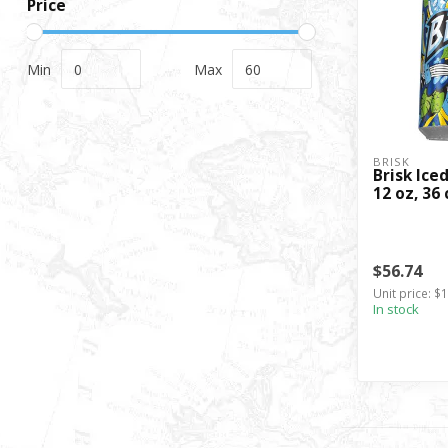
Price
Min
Max
BRISK
Brisk Ice
12 oz, 36 
$56.74
Unit price: $1
In stock