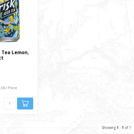
d Tea Lemon,
ct
.58 / Piece
Showing
1
-
1
of 1