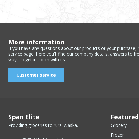
More information
If you have any questions about our products or your purchase, 
service page. Here you'll find our company details, answers to fr
ways to get in touch with us.
Customer service
Span Elite
Featured
Providing groceries to rural Alaska.
Grocery
Frozen