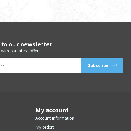
 to our newsletter
 with our latest offers
Subscribe
My account
Account information
My orders