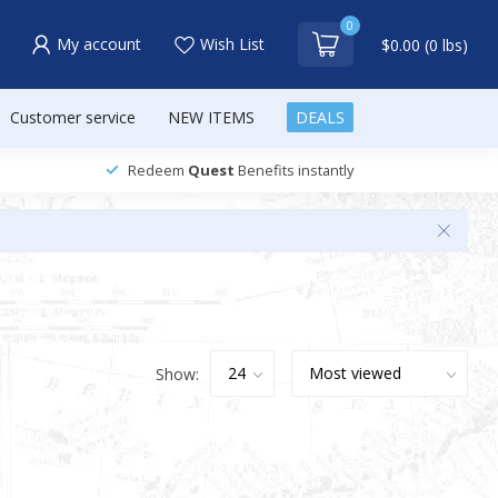
0
My account
Wish List
$0.00 (0 lbs)
Customer service
NEW ITEMS
DEALS
Redeem
Quest
Benefits instantly
Show: