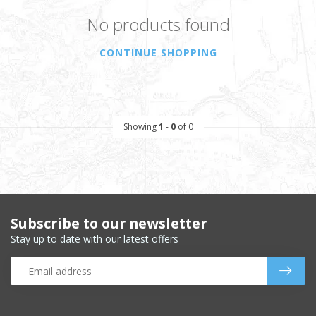
No products found
CONTINUE SHOPPING
Showing
1
-
0
of 0
Subscribe to our newsletter
Stay up to date with our latest offers