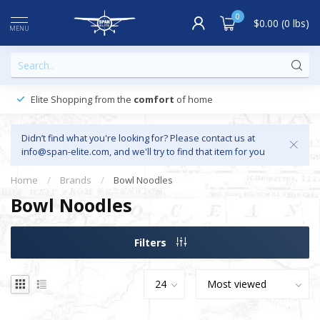
0
$0.00 (0 lbs)
MENU
Elite Shopping from the
comfort
of home
Didn’t find what you're looking for? Please contact us at
info@span-elite.com
, and we'll try to find that item for you
Home
/
Brands
/
Bowl Noodles
Bowl Noodles
Filters