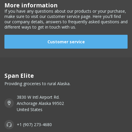
More information
If you have any questions about our products or your purchase,
make sure to visit our customer service page. Here you'll find
our company details, answers to frequently asked questions and
different ways to get in touch with us.
Customer service
Span Elite
Providing groceries to rural Alaska.
3830 W Intl Airport Rd.
Anchorage Alaska 99502
United States
+1 (907) 273-4680