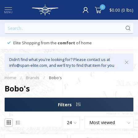
0
$0.00 (0 lbs)
MENU
Elite Shopping from the
comfort
of home
Didn’t find what you're looking for? Please contact us at
info@span-elite.com
, and we'll try to find that item for you
Home
/
Brands
/
Bobo's
Bobo's
Filters