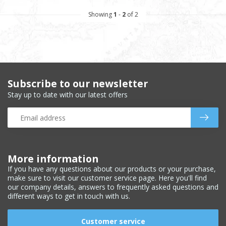
Showing
1
-
2
of 2
Subscribe to our newsletter
Stay up to date with our latest offers
More information
If you have any questions about our products or your purchase,
make sure to visit our customer service page. Here you'll find
our company details, answers to frequently asked questions and
different ways to get in touch with us.
Customer service