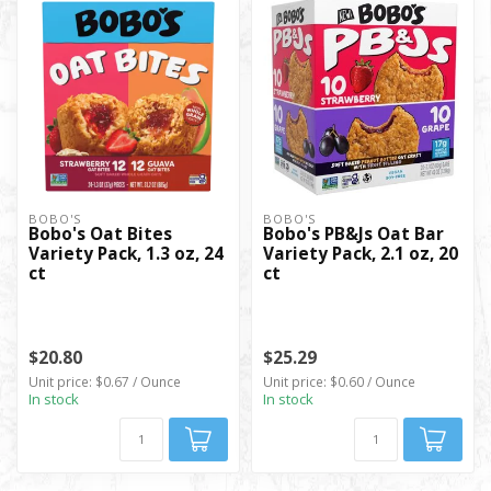
BOBO'S
BOBO'S
Bobo's Oat Bites
Bobo's PB&Js Oat Bar
Variety Pack, 1.3 oz, 24
Variety Pack, 2.1 oz, 20
ct
ct
$20.80
$25.29
Unit price: $0.67 / Ounce
Unit price: $0.60 / Ounce
In stock
In stock