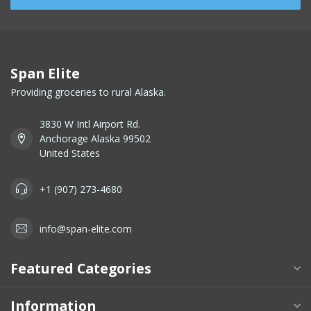
Span Elite
Providing groceries to rural Alaska.
3830 W Intl Airport Rd.
Anchorage Alaska 99502
United States
+1 (907) 273-4680
info@span-elite.com
Featured Categories
Information