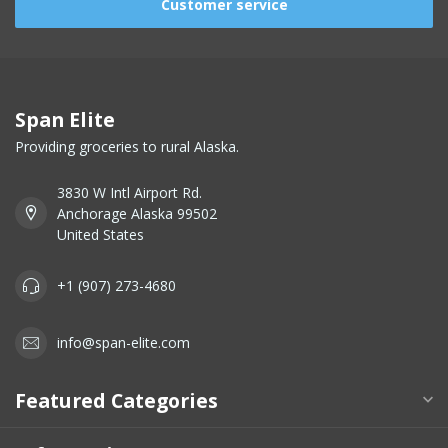
Customer service
Span Elite
Providing groceries to rural Alaska.
3830 W Intl Airport Rd.
Anchorage Alaska 99502
United States
+1 (907) 273-4680
info@span-elite.com
Featured Categories