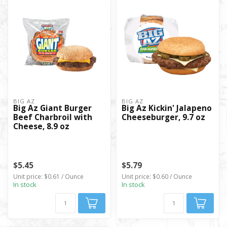
BIG AZ
BIG AZ
Big Az Giant Burger
Big Az Kickin' Jalapeno
Beef Charbroil with
Cheeseburger, 9.7 oz
Cheese, 8.9 oz
$5.45
$5.79
Unit price: $0.61 / Ounce
Unit price: $0.60 / Ounce
In stock
In stock