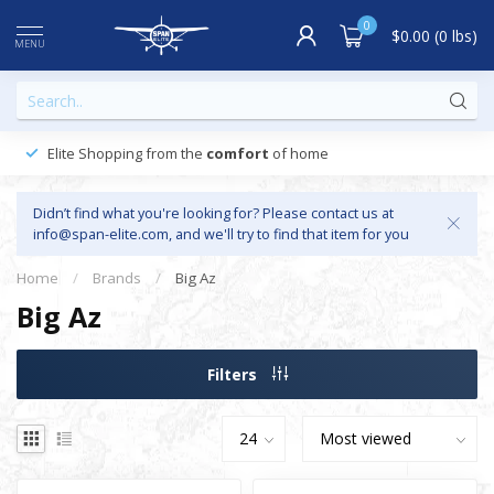
0
$0.00 (0 lbs)
MENU
Elite Shopping from the
comfort
of home
Didn’t find what you're looking for? Please contact us at
info@span-elite.com
, and we'll try to find that item for you
Home
/
Brands
/
Big Az
Big Az
Filters