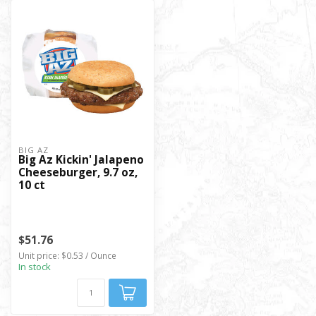
BIG AZ
Big Az Kickin' Jalapeno
Cheeseburger, 9.7 oz,
10 ct
$51.76
Unit price: $0.53 / Ounce
In stock