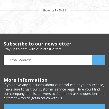
Showing
1
-
3
of 3
Subscribe to our newsletter
Stay up to date with our latest offers
More information
If you have any questions about our products or your purchase,
make sure to visit our customer service page. Here you'll find
our company details, answers to frequently asked questions and
different ways to get in touch with us.