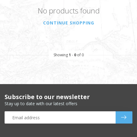
No products found
CONTINUE SHOPPING
Showing
1
-
0
of 0
Subscribe to our newsletter
Stay up to date with our latest offers