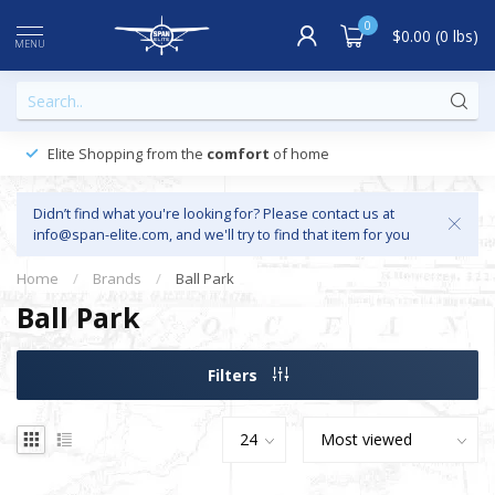
0
$0.00 (0 lbs)
MENU
Elite Shopping from the
comfort
of home
Didn’t find what you're looking for? Please contact us at
info@span-elite.com
, and we'll try to find that item for you
Home
/
Brands
/
Ball Park
Ball Park
Filters