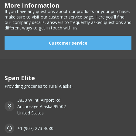
More information
If you have any questions about our products or your purchase,
make sure to visit our customer service page. Here you'll find
our company details, answers to frequently asked questions and
different ways to get in touch with us.
Customer service
Span Elite
Providing groceries to rural Alaska.
3830 W Intl Airport Rd.
Anchorage Alaska 99502
United States
+1 (907) 273-4680