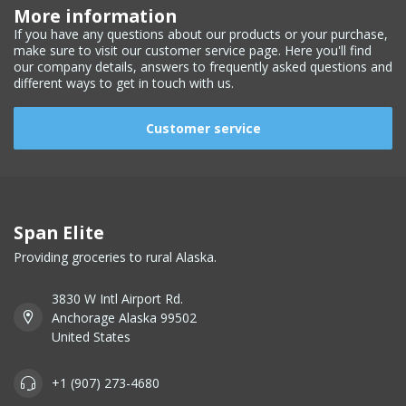
More information
If you have any questions about our products or your purchase,
make sure to visit our customer service page. Here you'll find
our company details, answers to frequently asked questions and
different ways to get in touch with us.
Customer service
Span Elite
Providing groceries to rural Alaska.
3830 W Intl Airport Rd.
Anchorage Alaska 99502
United States
+1 (907) 273-4680