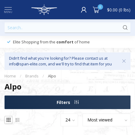
0
$0.00 (0 lbs)
MENU
Elite Shopping from the
comfort
of home
Didn’t find what you're looking for? Please contact us at
info@span-elite.com
, and we'll try to find that item for you
Home
/
Brands
/
Alpo
Alpo
Filters