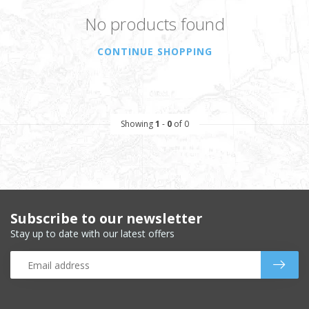
No products found
CONTINUE SHOPPING
Showing
1
-
0
of 0
Subscribe to our newsletter
Stay up to date with our latest offers