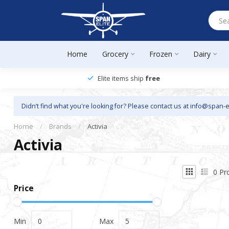
Home
Grocery
Frozen
Dairy
Elite items ship
free
Didn’t find what you're looking for? Please contact us at
info@span-e
Home
/
Brands
/
Activia
Activia
0
Pr
Price
Min
Max