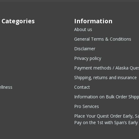
 Categories
Information
About us
General Terms & Conditions
Disclaimer
Privacy policy
Payment methods / Alaska Que
Shipping, returns and insurance
llness
Contact
Information on Bulk Order Ship
Pro Services
Place Your Quest Order Early, S
Pay on the 1st with Span’s Early 