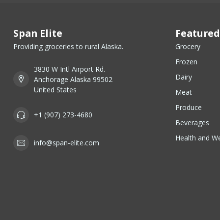
Span Elite
Featured
Providing groceries to rural Alaska.
Grocery
Frozen
3830 W Intl Airport Rd.
Dairy
Anchorage Alaska 99502
United States
Meat
Produce
+1 (907) 273-4680
Beverages
Health and We
info@span-elite.com