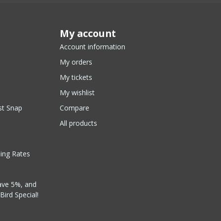
My account
Account information
My orders
My tickets
My wishlist
st Snap
Compare
All products
ping Rates
ave 5%, and
Bird Special!