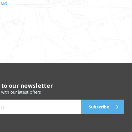
ING
 to our newsletter
 with our latest offers
Subscribe