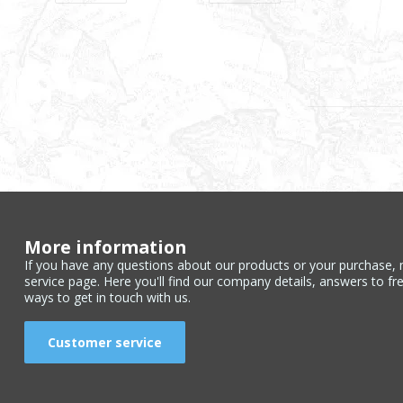
More information
If you have any questions about our products or your purchase, 
service page. Here you'll find our company details, answers to fr
ways to get in touch with us.
Customer service