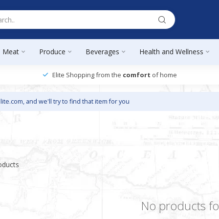
Meat
Produce
Beverages
Health and Wellness
Elite Shopping from the
comfort
of home
lite.com
, and we'll try to find that item for you
oducts
No products f