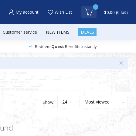
0
My account
Wish List
$0.00 (0 lbs)
Customer service
NEW ITEMS
DEALS
Redeem
Quest
Benefits instantly
Show:
ound