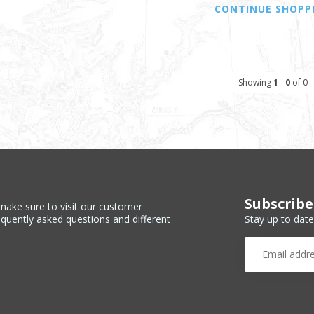
CONTINUE SHOPP
Showing
1
-
0
of 0
Subscribe
make sure to visit our customer
Stay up to date
equently asked questions and different