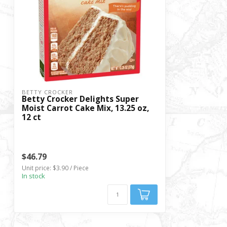
BETTY CROCKER
Betty Crocker Delights Super
Moist Carrot Cake Mix, 13.25 oz,
12 ct
$46.79
Unit price: $3.90 / Piece
In stock