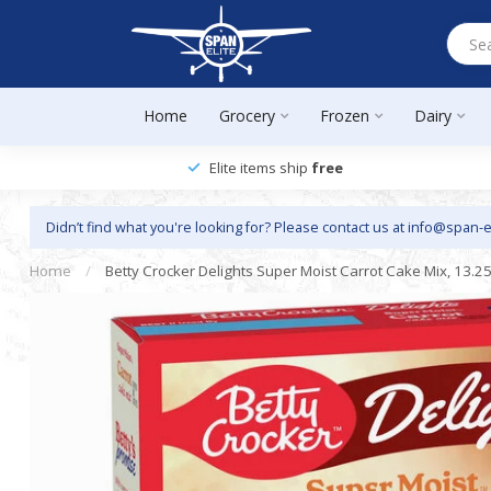
Home
Grocery
Frozen
Dairy
Elite items ship
free
Didn’t find what you're looking for? Please contact us at
info@span-e
Home
/
Betty Crocker Delights Super Moist Carrot Cake Mix, 13.25 