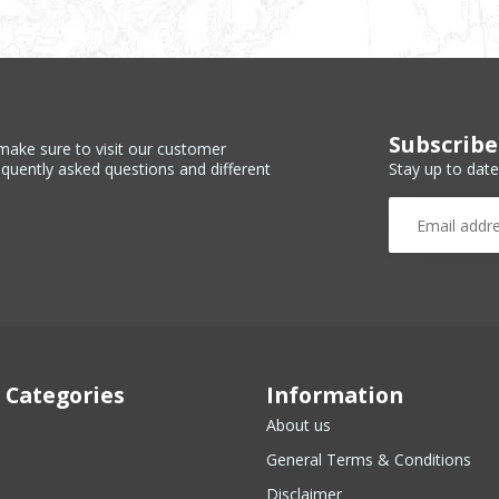
Subscribe
make sure to visit our customer
Stay up to date
equently asked questions and different
 Categories
Information
About us
General Terms & Conditions
Disclaimer