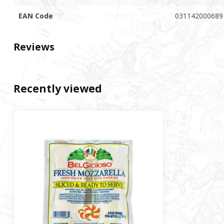
EAN Code
031142000689
Reviews
Recently viewed