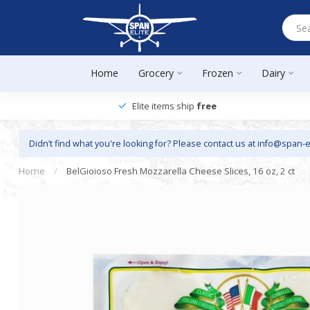
Home
Grocery
Frozen
Dairy
Elite items ship
free
Didn’t find what you're looking for? Please contact us at
info@span-e
Home
/
BelGioioso Fresh Mozzarella Cheese Slices, 16 oz, 2 ct