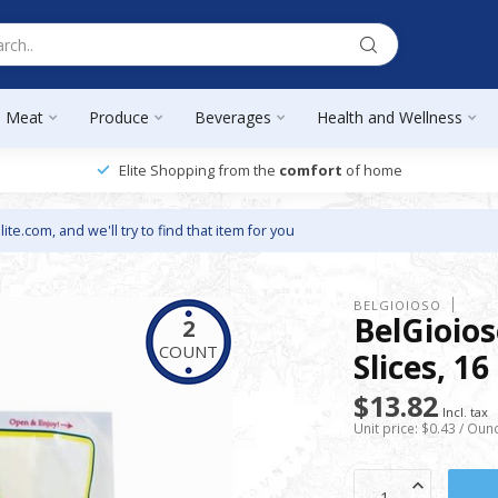
Meat
Produce
Beverages
Health and Wellness
Elite Shopping from the
comfort
of home
lite.com
, and we'll try to find that item for you
BELGIOIOSO
BelGioio
2
COUNT
Slices, 16
$13.82
Incl. tax
Unit price: $0.43 / Oun