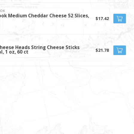
OOK
ook Medium Cheddar Cheese 52 Slices,
$17.42
Cheese Heads String Cheese Sticks
$21.78
l, 1 oz, 60 ct