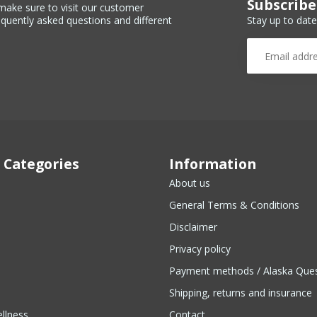
Subscribe
make sure to visit our customer
Stay up to date
equently asked questions and different
 Categories
Information
About us
General Terms & Conditions
Disclaimer
Privacy policy
Payment methods / Alaska Que
Shipping, returns and insurance
llness
Contact