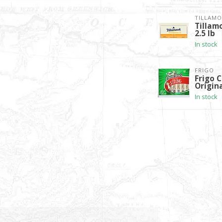
TILLAM
Tillam
2.5 lb
In stock
FRIGO
Frigo 
Origina
In stock