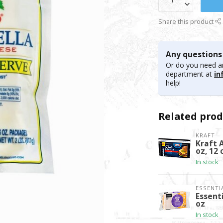
Share this product
Any questions
Or do you need an
department at
in
help!
Related prod
KRAFT
Kraft 
oz, 12 
In stock
ESSENTI
Essent
oz
In stock