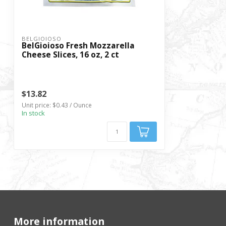
BELGIOIOSO
BelGioioso Fresh Mozzarella
Cheese Slices, 16 oz, 2 ct
$13.82
Unit price: $0.43 / Ounce
In stock
More information