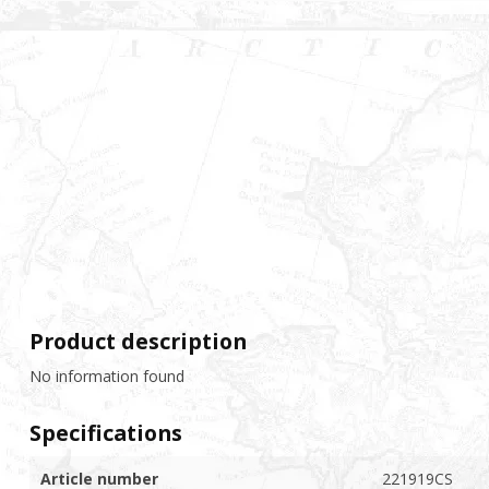
Product description
No information found
Specifications
Article number
221919CS