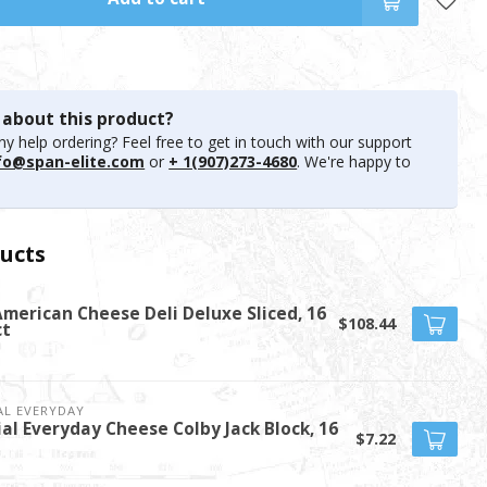
 about this product?
y help ordering? Feel free to get in touch with our support
fo@span-elite.com
or
+ 1(907)273-4680
. We're happy to
ucts
American Cheese Deli Deluxe Sliced, 16
$108.44
ct
AL EVERYDAY
ial Everyday Cheese Colby Jack Block, 16
$7.22