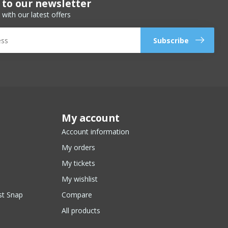
 to our newsletter
 with our latest offers
Subscribe
My account
Account information
My orders
My tickets
My wishlist
st Snap
Compare
All products