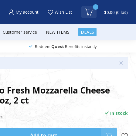
0
My account
Wish List
$0.00 (0 lbs)
Customer service
NEW ITEMS
DEALS
Redeem
Quest
Benefits instantly
so Fresh Mozzarella Cheese
 oz, 2 ct
In stock
ce
Add to cart