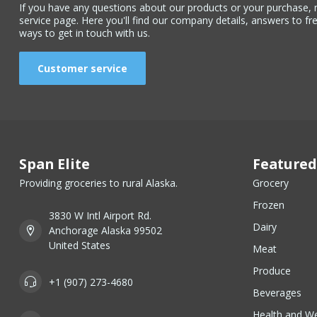
If you have any questions about our products or your purchase, 
service page. Here you'll find our company details, answers to fr
ways to get in touch with us.
Customer service
Span Elite
Featured
Providing groceries to rural Alaska.
Grocery
Frozen
3830 W Intl Airport Rd.
Dairy
Anchorage Alaska 99502
United States
Meat
Produce
+1 (907) 273-4680
Beverages
Health and We