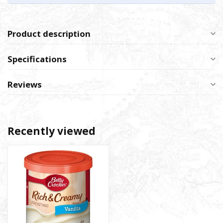
Product description
Specifications
Reviews
Recently viewed