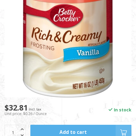
$32.81
In stock
Incl. tax
Unit price: $0.26 / Ounce
Add to cart