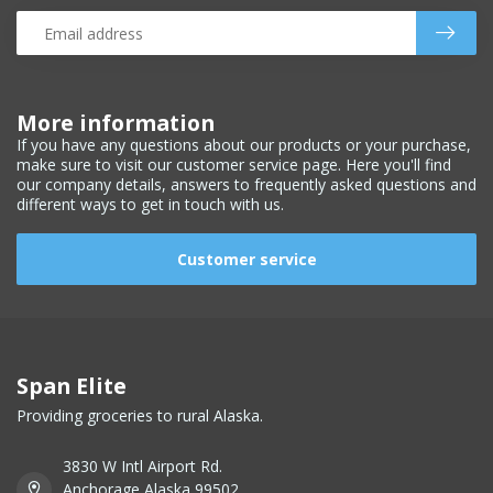
More information
If you have any questions about our products or your purchase,
make sure to visit our customer service page. Here you'll find
our company details, answers to frequently asked questions and
different ways to get in touch with us.
Customer service
Span Elite
Providing groceries to rural Alaska.
3830 W Intl Airport Rd.
Anchorage Alaska 99502