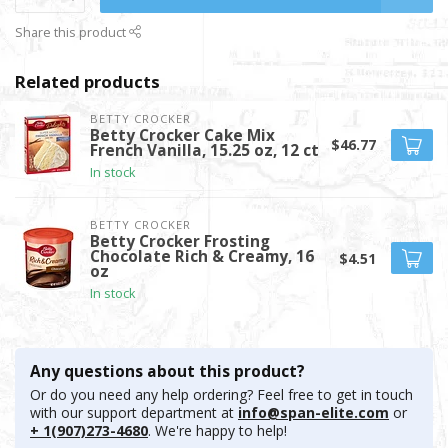
Share this product
Related products
BETTY CROCKER
Betty Crocker Cake Mix
$46.77
French Vanilla, 15.25 oz, 12 ct
In stock
BETTY CROCKER
Betty Crocker Frosting
Chocolate Rich & Creamy, 16
$4.51
oz
In stock
Any questions about this product?
Or do you need any help ordering? Feel free to get in touch
with our support department at
info@span-elite.com
or
+ 1(907)273-4680
. We're happy to help!