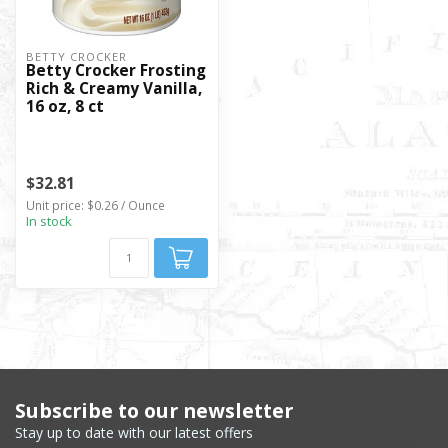
BETTY CROCKER
Betty Crocker Frosting
Rich & Creamy Vanilla,
16 oz, 8 ct
$32.81
Unit price: $0.26 / Ounce
In stock
Subscribe to our newsletter
Stay up to date with our latest offers