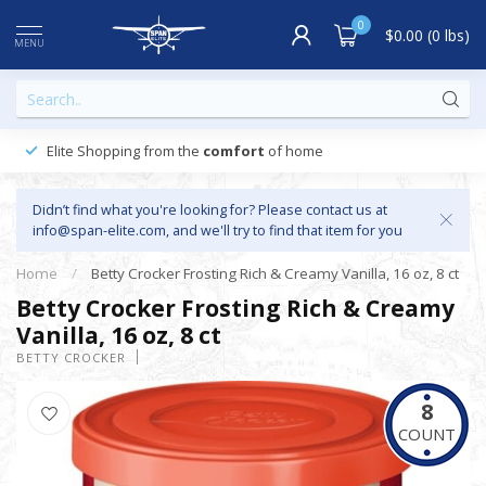
0
$0.00 (0 lbs)
MENU
Elite Shopping from the
comfort
of home
Didn’t find what you're looking for? Please contact us at
info@span-elite.com
, and we'll try to find that item for you
Home
/
Betty Crocker Frosting Rich & Creamy Vanilla, 16 oz, 8 ct
Betty Crocker Frosting Rich & Creamy
Vanilla, 16 oz, 8 ct
BETTY CROCKER
8
COUNT