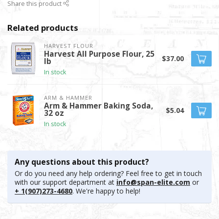
Share this product
Related products
HARVEST FLOUR
Harvest All Purpose Flour, 25
$37.00
lb
In stock
ARM & HAMMER
Arm & Hammer Baking Soda,
$5.04
32 oz
In stock
Any questions about this product?
Or do you need any help ordering? Feel free to get in touch
with our support department at
info@span-elite.com
or
+ 1(907)273-4680
. We're happy to help!