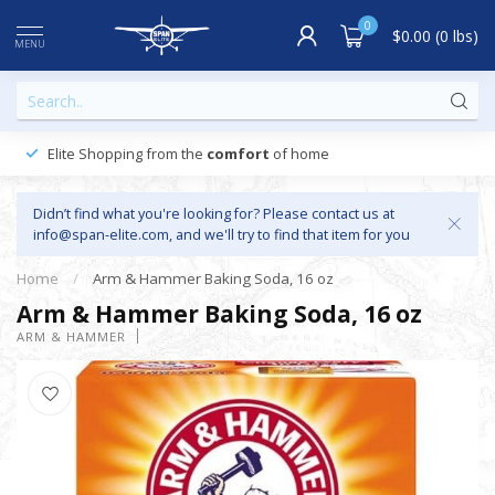
0
$0.00 (0 lbs)
MENU
Elite Shopping from the
comfort
of home
Didn’t find what you're looking for? Please contact us at
info@span-elite.com
, and we'll try to find that item for you
Home
/
Arm & Hammer Baking Soda, 16 oz
Arm & Hammer Baking Soda, 16 oz
ARM & HAMMER