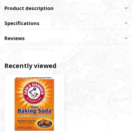
Product description
Specifications
Reviews
Recently viewed