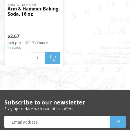
ARM & HAMMER
Arm & Hammer Baking
Soda, 16 oz
$2.67
Unit price: $0.17 / Ounce
In stock
Subscribe to our newsletter
Stay up to date with our latest offers