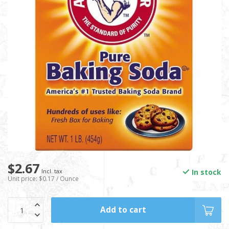
$2.67
In stock
Incl. tax
Unit price: $0.17 / Ounce
Add to cart