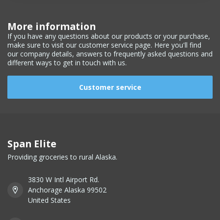
More information
If you have any questions about our products or your purchase,
make sure to visit our customer service page. Here you'll find
our company details, answers to frequently asked questions and
different ways to get in touch with us.
Customer service
Span Elite
Providing groceries to rural Alaska.
3830 W Intl Airport Rd.
Anchorage Alaska 99502
United States