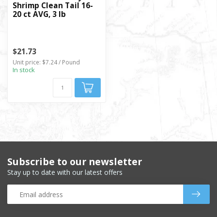
Shrimp Clean Tail 16-
20 ct AVG, 3 lb
$21.73
Unit price: $7.24 / Pound
In stock
Subscribe to our newsletter
Stay up to date with our latest offers