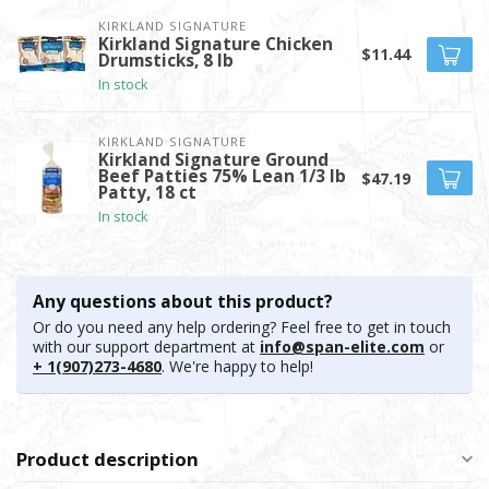
KIRKLAND SIGNATURE
Kirkland Signature Chicken
$11.44
Drumsticks, 8 lb
In stock
KIRKLAND SIGNATURE
Kirkland Signature Ground
Beef Patties 75% Lean 1/3 lb
$47.19
Patty, 18 ct
In stock
Any questions about this product?
Or do you need any help ordering? Feel free to get in touch
with our support department at
info@span-elite.com
or
+ 1(907)273-4680
. We're happy to help!
Product description