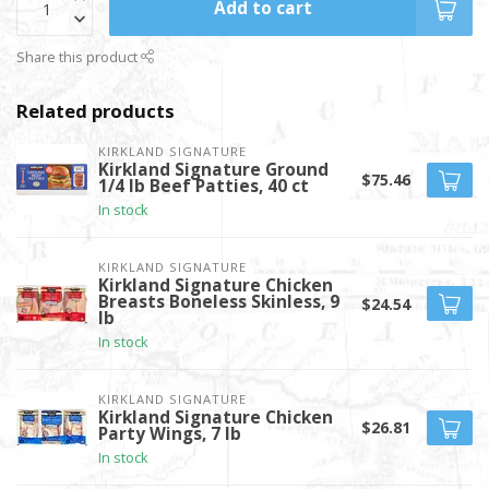
Add to cart
Share this product
Related products
KIRKLAND SIGNATURE
Kirkland Signature Ground
$75.46
1/4 lb Beef Patties, 40 ct
In stock
KIRKLAND SIGNATURE
Kirkland Signature Chicken
Breasts Boneless Skinless, 9
$24.54
lb
In stock
KIRKLAND SIGNATURE
Kirkland Signature Chicken
$26.81
Party Wings, 7 lb
In stock