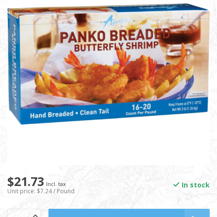
$21.73
In stock
Incl. tax
Unit price: $7.24 / Pound