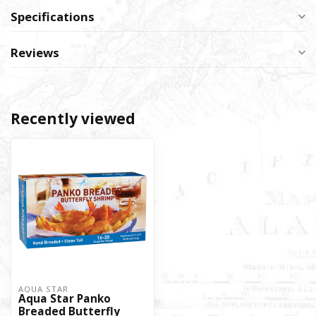
Specifications
Reviews
Recently viewed
AQUA STAR
Aqua Star Panko
Breaded Butterfly