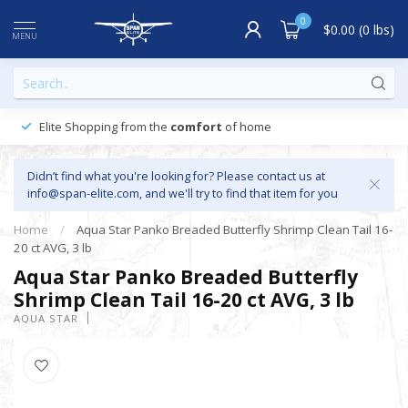
0
$0.00 (0 lbs)
MENU
Elite Shopping from the
comfort
of home
Didn’t find what you're looking for? Please contact us at
info@span-elite.com
, and we'll try to find that item for you
Home
/
Aqua Star Panko Breaded Butterfly Shrimp Clean Tail 16-
20 ct AVG, 3 lb
Aqua Star Panko Breaded Butterfly
Shrimp Clean Tail 16-20 ct AVG, 3 lb
AQUA STAR