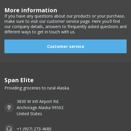
More information
If you have any questions about our products or your purchase,
make sure to visit our customer service page. Here you'll find
our company details, answers to frequently asked questions and
different ways to get in touch with us.
Customer service
Span Elite
Providing groceries to rural Alaska.
3830 W Intl Airport Rd.
Anchorage Alaska 99502
United States
+1 (907) 273-4680